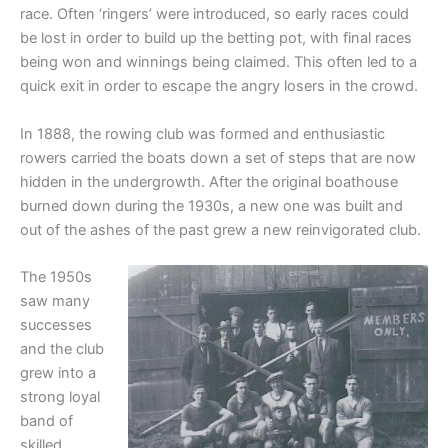
race. Often ‘ringers’ were introduced, so early races could
be lost in order to build up the betting pot, with final races
being won and winnings being claimed. This often led to a
quick exit in order to escape the angry losers in the crowd.
In 1888, the rowing club was formed and enthusiastic
rowers carried the boats down a set of steps that are now
hidden in the undergrowth. After the original boathouse
burned down during the 1930s, a new one was built and
out of the ashes of the past grew a new reinvigorated club.
The 1950s
saw many
successes
and the club
grew into a
strong loyal
band of
skilled