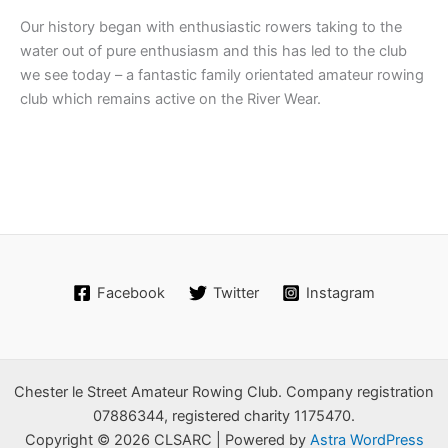
Our history began with enthusiastic rowers taking to the
water out of pure enthusiasm and this has led to the club
we see today – a fantastic family orientated amateur rowing
club which remains active on the River Wear.
Facebook
Twitter
Instagram
Chester le Street Amateur Rowing Club. Company registration
07886344, registered charity 1175470.
Copyright © 2026 CLSARC | Powered by
Astra WordPress