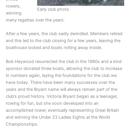
rowers,
Early club photo
winning
many regattas over the years.
After a few years, the club sadly dwindled. Members retired
and this led to the club closing for a few years, leaving the
boathouse locked and boats rotting away inside.
Bob Heywood resurrected the club in the 1980s and a kind
sponsor donated three boats, allowing the club to increase
in numbers again, laying the foundations for the club we
have today. There have been many successes over the
years and the Bryant name will always remain part of the
club’s proud history. Victoria Bryant began as a teenager,
rowing for fun, but she soon developed into an
accomplished rower, eventually representing Great Britain
and winning the Under 23 Ladies Eights at the World
Championships.