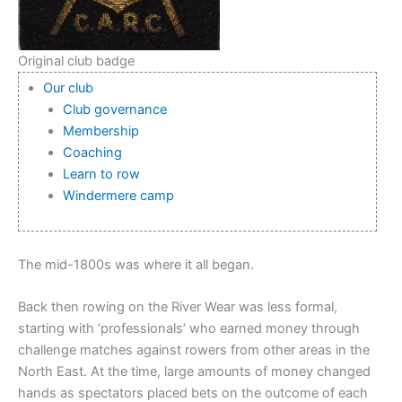
Original club badge
Our club
Club governance
Membership
Coaching
Learn to row
Windermere camp
The mid-1800s was where it all began.
Back then rowing on the River Wear was less formal,
starting with ‘professionals’ who earned money through
challenge matches against rowers from other areas in the
North East. At the time, large amounts of money changed
hands as spectators placed bets on the outcome of each