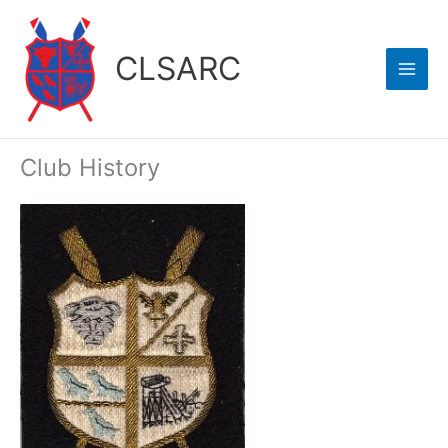
Skip
to
CLSARC
content
Club History